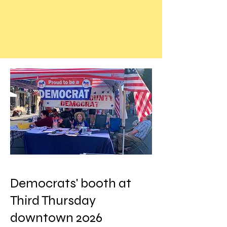
Democrats' booth at
Third Thursday
downtown 2026