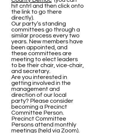
County Democ
(you can
hit cntrl and then click onto
the link to go there
directly).
Our party’s standing
committees go through a
similar process every two
years. New members have
been appointed, and
these committees are
meeting to elect leaders
to be their chair, vice-chair,
and secretary.
Are you interested in
getting involved in the
management and
direction of our local
party? Please consider
becoming a Precinct
Committee Person.
Precinct Committee
Persons attend monthly
meetings (held via Zoom).