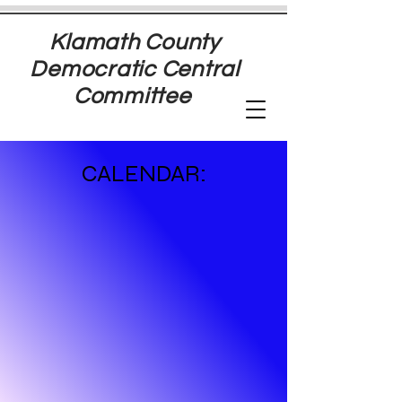
Klamath County
Democratic Central
Committee
CALENDAR: