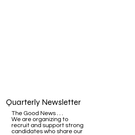
Quarterly Newsletter
The Good News . . .
We are organizing to
recruit and support strong
candidates who share our