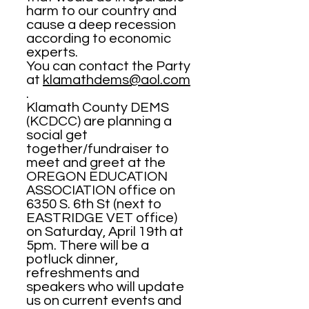
harm to our country and
cause a deep recession
according to economic
experts.
You can contact the Party
at
klamathdems@aol.com
.
Klamath County DEMS
(KCDCC) are planning a
social get
together/fundraiser to
meet and greet at the
OREGON EDUCATION
ASSOCIATION office on
6350 S. 6th St (next to
EASTRIDGE VET office)
on Saturday, April 19th at
5pm. There will be a
potluck dinner,
refreshments and
speakers who will update
us on current events and