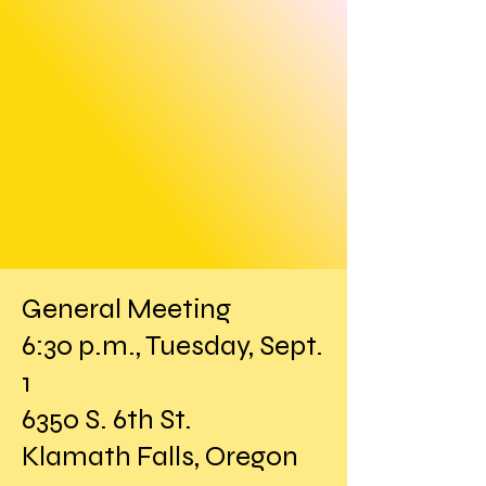
General Meeting
6:30 p.m., Tuesday, Sept.
1
6350 S. 6th St.
Klamath Falls, Oregon