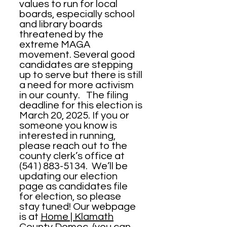
values to run for local
boards, especially school
and library boards
threatened by the
extreme MAGA
movement. Several good
candidates are stepping
up to serve but there is still
a need for more activism
in our county. The filing
deadline for this election is
March 20, 2025. If you or
someone you know is
interested in running,
please reach out to the
county clerk’s office at
(541) 883-5134
. We’ll be
updating our election
page as candidates file
for election, so please
stay tuned! Our webpage
is at
Home | Klamath