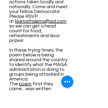
actions taken locally and
nationally. Come and meet
your fellow Democrats!
Please RSVP
at
klamathdems@aol.com
so we can get a head
count for food,
refreshments and door
prizes!
In these trying times, the
poem below is being
shared around the country
to identify what the MAGA
administration is doing to
groups being attacked in
America:
The
poem
First they
came... was written
by
Martin Niemöller
.
The poem is as follows:
First they came for the