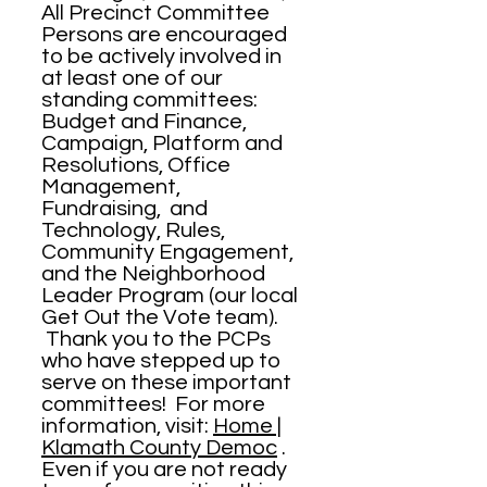
All Precinct Committee
Persons are encouraged
to be actively involved in
at least one of our
standing committees:
Budget and Finance,
Campaign, Platform and
Resolutions, Office
Management,
Fundraising, and
Technology, Rules,
Community Engagement,
and the Neighborhood
Leader Program (our local
Get Out the Vote team).
Thank you to the PCPs
who have stepped up to
serve on these important
committees! For more
information, visit:
Home |
Klamath County Democ
.
Even if you are not ready