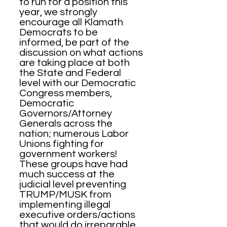
to run for a position this
year, we strongly
encourage all Klamath
Democrats to be
informed, be part of the
discussion on what actions
are taking place at both
the State and Federal
level with our Democratic
Congress members,
Democratic
Governors/Attorney
Generals across the
nation; numerous Labor
Unions fighting for
government workers!
These groups have had
much success at the
judicial level preventing
TRUMP/MUSK from
implementing illegal
executive orders/actions
that would do irreparable